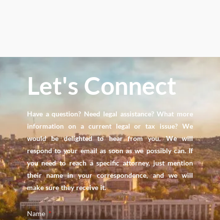
Let's Connect
Have a question? Need legal assistance? What more
information on a current legal or tax issue? We
would be delighted to hear from you. We will
respond to your email as soon as we possibly can. If
you need to reach a specific attorney, just mention
their name in your correspondence, and we will
make sure they receive it.
Name