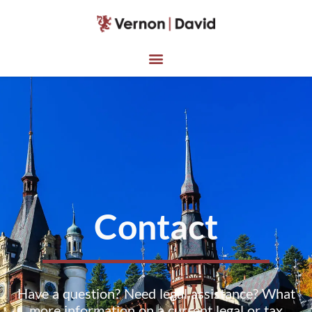
Contact
Have a question? Need legal assistance? What
more information on a current legal or tax