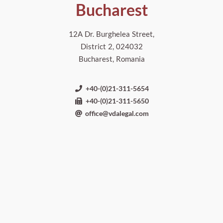
Bucharest
12A Dr. Burghelea Street,
District 2, 024032
Bucharest, Romania
+40-(0)21-311-5654
+40-(0)21-311-5650
office@vdalegal.com