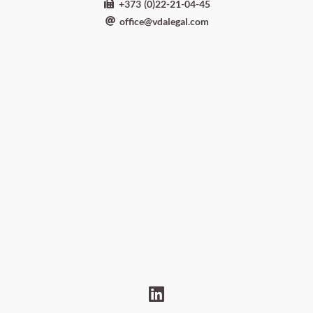
+373 (0)22-21-04-45
office@vdalegal.com