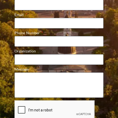
Email
Phone Number
Organization
Message