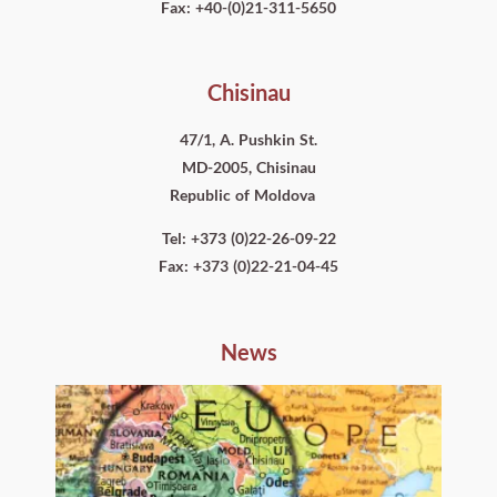
Fax: +40-(0)21-311-5650
Chisinau
47/1, A. Pushkin St.
MD-2005, Chisinau
Republic of Moldova
Tel: +373 (0)22-26-09-22
Fax: +373 (0)22-21-04-45
News