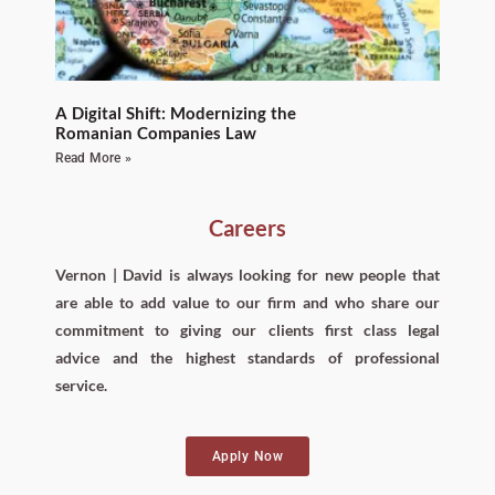
A Digital Shift: Modernizing the
Romanian Companies Law
Read More »
Careers
Vernon | David is always looking for new people that
are able to add value to our firm and who share our
commitment to giving our clients first class legal
advice and the highest standards of professional
service.
Apply Now