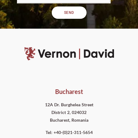
SEND
Bucharest
12A Dr. Burghelea Street
District 2, 024032
Bucharest, Romania
Tel: +40-(0)21-311-5654