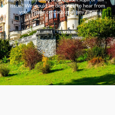
issue? We would be delighted to hear from
you. Please contact us at any time.