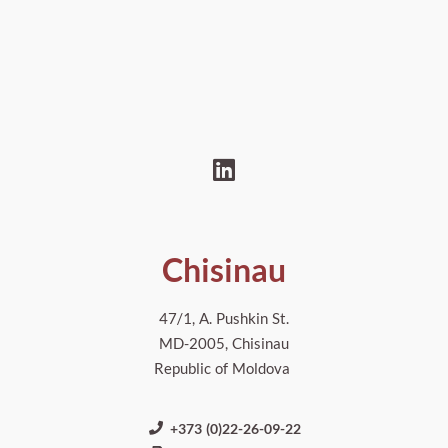
Chisinau
47/1, A. Pushkin St.
MD-2005, Chisinau
Republic of Moldova
+373 (0)22-26-09-22