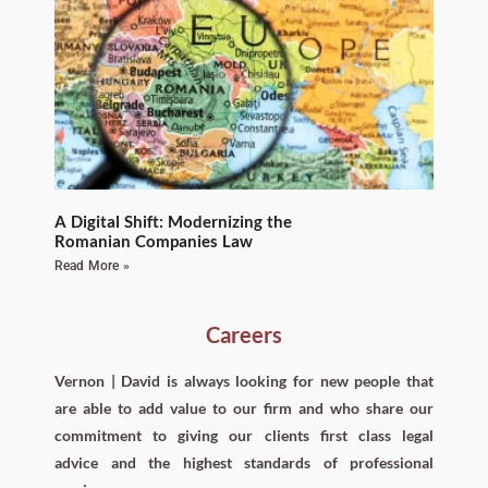
A Digital Shift: Modernizing the
Romanian Companies Law
Read More »
Careers
Vernon | David is always looking for new people that
are able to add value to our firm and who share our
commitment to giving our clients first class legal
advice and the highest standards of professional