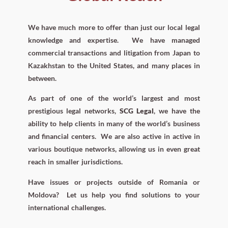
We have much more to offer than just our local legal
knowledge and expertise. We have managed
commercial transactions and litigation from Japan to
Kazakhstan to the United States, and many places in
between.
As part of one of the world’s largest and most
prestigious legal networks,
SCG Legal
, we have the
ability to help clients in many of the world’s business
and financial centers.
We are also active in active in
various boutique networks, allowing us in even great
reach in smaller jurisdictions.
Have issues or projects outside of Romania or
Moldova?
Let us help you find solutions to your
international challenges.