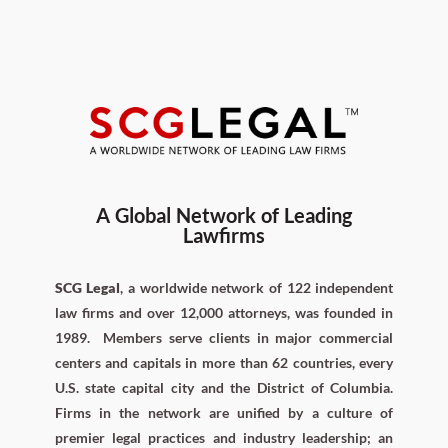
A Global Network of Leading
Lawfirms
SCG Legal
, a worldwide network of 122 independent
law firms and over 12,000 attorneys, was founded in
1989.
Members serve clients in major commercial
centers and capitals in more than 62 countries, every
U.S. state capital city and the District of Columbia.
Firms in the network are unified by a culture of
premier legal practices and industry leadership; an