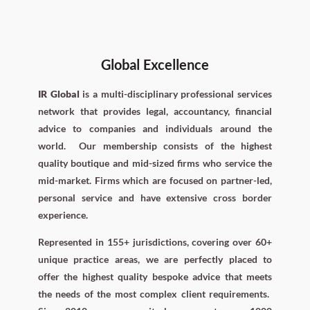
Global Excellence
IR Global
is a multi-disciplinary professional services
network that provides legal, accountancy, financial
advice to companies and individuals around the
world.
Our membership consists of the highest
quality boutique and mid-sized firms who service the
mid-market. Firms which are focused on partner-led,
personal service and have extensive cross border
experience.
Represented in 155+ jurisdictions, covering over 60+
unique practice areas, we are perfectly placed to
offer the highest quality bespoke advice that meets
the needs of the most complex client requirements.