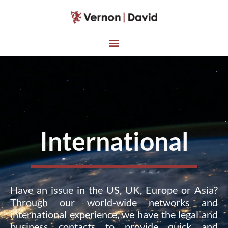
International
Have an issue in the US, UK, Europe or Asia?
Through our world-wide networks and
international experience, we have the legal and
business contacts to provide quick and