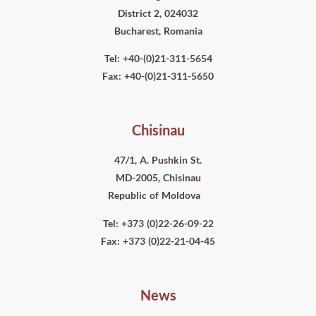
District 2, 024032
Bucharest, Romania
Tel: +40-(0)21-311-5654
Fax: +40-(0)21-311-5650
Chisinau
47/1, A. Pushkin St.
MD-2005, Chisinau
Republic of Moldova
Tel: +373 (0)22-26-09-22
Fax: +373 (0)22-21-04-45
News