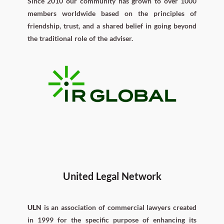
Since 2010 our community has grown to over 1000
members worldwide based on the principles of
friendship, trust, and a shared belief in going beyond
the traditional role of the adviser.
United Legal Network
ULN
is an association of commercial lawyers created
in 1999 for the specific purpose of enhancing its