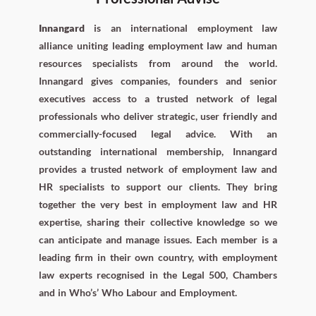
Innangard
is an international employment law
alliance uniting leading employment law and human
resources specialists from around the world.
Innangard gives companies, founders and senior
executives access to a trusted network of legal
professionals who deliver strategic, user friendly and
commercially-focused legal advice. With an
outstanding international membership, Innangard
provides a trusted network of employment law and
HR specialists to support our clients. They bring
together the very best in employment law and HR
expertise, sharing their collective knowledge so we
can anticipate and manage issues. Each member is a
leading firm in their own country, with employment
law experts recognised in the Legal 500, Chambers
and in Who’s’ Who Labour and Employment.