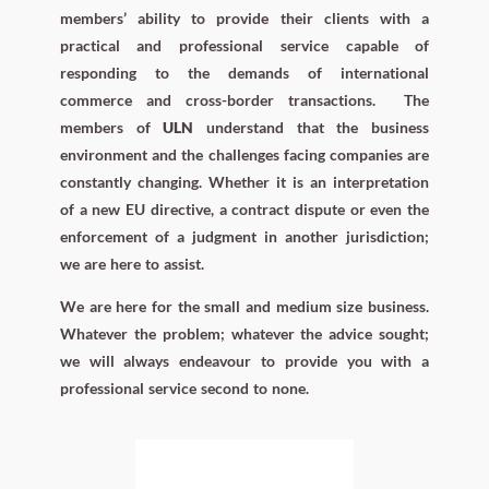
members’ ability to provide their clients with a
practical and professional service capable of
responding to the demands of international
commerce and cross-border transactions.
The
members of
ULN
understand that the business
environment and the challenges facing companies are
constantly changing. Whether it is an interpretation
of a new EU directive, a contract dispute or even the
enforcement of a judgment in another jurisdiction;
we are here to assist.
We are here for the small and medium size business.
Whatever the problem; whatever the advice sought;
we will always endeavour to provide you with a
professional service second to none.