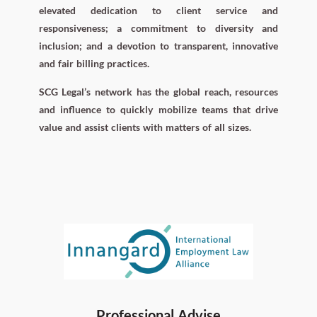
elevated dedication to client service and
responsiveness; a commitment to diversity and
inclusion; and a devotion to transparent, innovative
and fair billing practices.
SCG Legal’s network has the global reach, resources
and influence to quickly mobilize teams that drive
value and assist clients with matters of all sizes.
Professional Advise