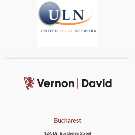
Bucharest
12A Dr. Burghelea Street