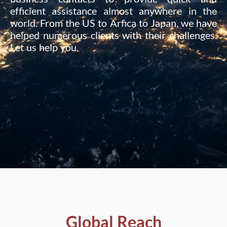
efficient assistance almost anywhere in the
world. From the US to Arfica to Japan, we have
helped numerous clients with their challenges.
Let us help you.
Global Reach