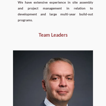
We have extensive experience in site assembly
and project management in relation to
development and large multi-year build-out
programs.
Team Leaders