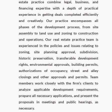
estate practice combine legal, business, and
financing expertise with a depth of practical
experience in getting deals completed efficiently
and creatively. Our practice encompasses all
phases of the development process, from site
assembly to land use and zoning to construction
and operations. Our real estate practice team is
experienced in the policies and issues relating to
zoning, site planning approval, subdivision,
historic preservation, transferable development
rights, environmental approvals, building permits,
authorizations of occupancy, street and alley
closings and other approvals and permits. Team
members work closely with the firm’s clients to
analyze applicable development requirements,
prepare all necessary applications, and present the
proposals in meetings and public hearings, as
necessary.