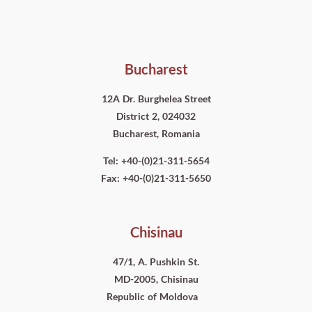
Bucharest
12A Dr. Burghelea Street
District 2, 024032
Bucharest, Romania
Tel: +40-(0)21-311-5654
Fax: +40-(0)21-311-5650
Chisinau
47/1, A. Pushkin St.
MD-2005, Chisinau
Republic of Moldova