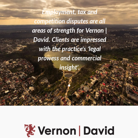
, with
Employment, tax and
Th
rs you
competition disputes are all
n
the
areas of strength for Vernon |
proc
David. Clients are impressed
with the practice’s ‘legal
prowess and commercial
insight’.