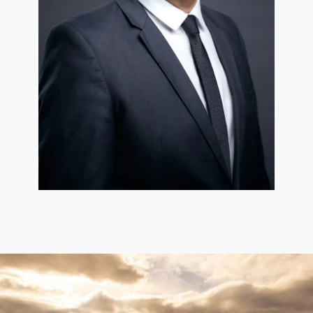
Roman Ivanov
Partner