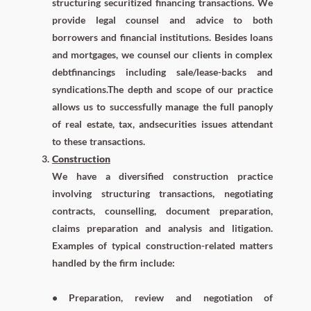
structuring securitized financing transactions. We
provide legal counsel and advice to both
borrowers and financial institutions. Besides loans
and mortgages, we counsel our clients in complex
debtfinancings including sale/lease-backs and
syndications.The depth and scope of our practice
allows us to successfully manage the full panoply
of real estate, tax, andsecurities issues attendant
to these transactions.
Construction
We have a diversified construction practice
involving structuring transactions, negotiating
contracts, counselling, document preparation,
claims preparation and analysis and litigation.
Examples of typical construction-related matters
handled by the firm include:
• Preparation, review and negotiation of