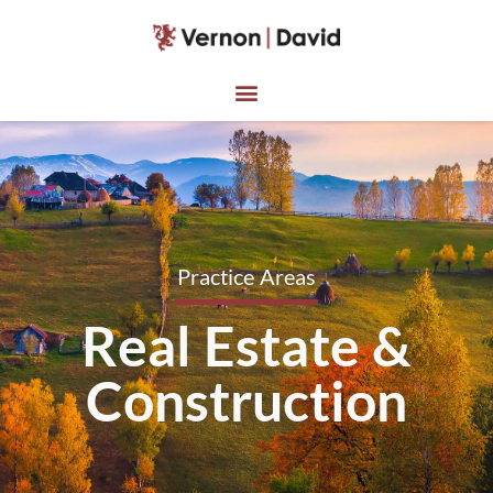
Practice Areas
Real Estate &
Construction