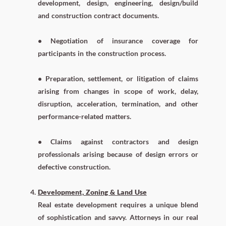
development, design, engineering, design/build
and construction contract documents.
• Negotiation of insurance coverage for
participants in the construction process.
• Preparation, settlement, or litigation of claims
arising from changes in scope of work, delay,
disruption, acceleration, termination, and other
performance-related matters.
• Claims against contractors and design
professionals arising because of design errors or
defective construction.
Development, Zoning & Land Use
Real estate development requires a unique blend
of sophistication and savvy. Attorneys in our real