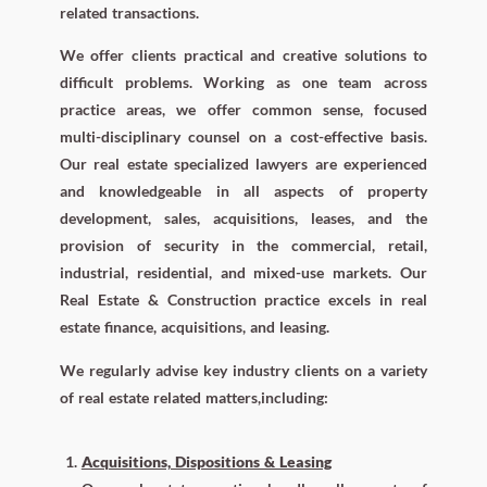
related transactions.
We offer clients practical and creative solutions to
difficult problems. Working as one team across
practice areas, we offer common sense, focused
multi-disciplinary counsel on a cost-effective basis.
Our real estate specialized lawyers are experienced
and knowledgeable in all aspects of property
development, sales, acquisitions, leases, and the
provision of security in the commercial, retail,
industrial, residential, and mixed-use markets. Our
Real Estate & Construction practice excels in real
estate finance, acquisitions, and leasing.
We regularly advise key industry clients on a variety
of real estate related matters,including:
Acquisitions, Dispositions & Leasing