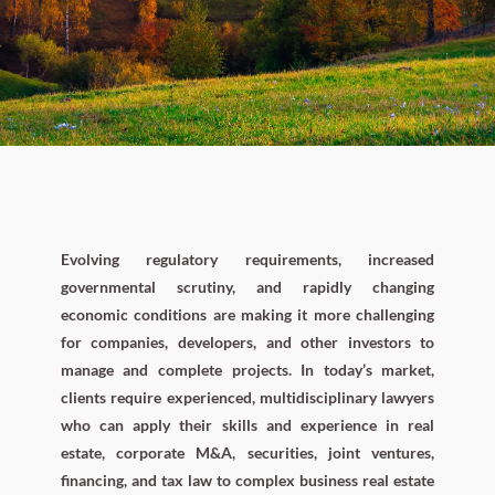
Evolving regulatory requirements, increased
governmental scrutiny, and rapidly changing
economic conditions are making it more challenging
for companies, developers, and other investors to
manage and complete projects. In today’s market,
clients require experienced, multidisciplinary lawyers
who can apply their skills and experience in real
estate, corporate M&A, securities, joint ventures,
financing, and tax law to complex business real estate