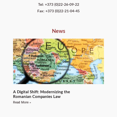
Tel: +373 (0)22-26-09-22
Fax: +373 (0)22-21-04-45
News
A Digital Shift: Modernizing the
Romanian Companies Law
Read More »