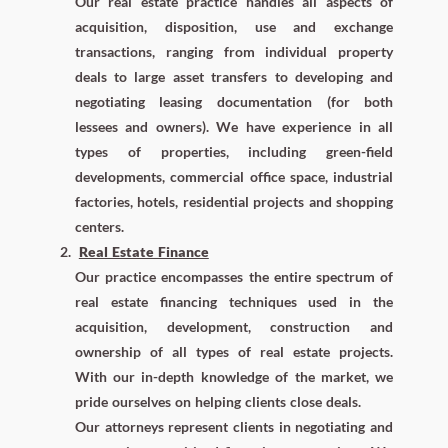
Our real estate practice handles all aspects of
acquisition, disposition, use and exchange
transactions, ranging from individual property
deals to large asset transfers to developing and
negotiating leasing documentation (for both
lessees and owners). We have experience in all
types of properties, including green-field
developments, commercial office space, industrial
factories, hotels, residential projects and shopping
centers.
Real Estate Finance
Our practice encompasses the entire spectrum of
real estate financing techniques used in the
acquisition, development, construction and
ownership of all types of real estate projects.
With our in-depth knowledge of the market, we
pride ourselves on helping clients close deals.
Our attorneys represent clients in negotiating and